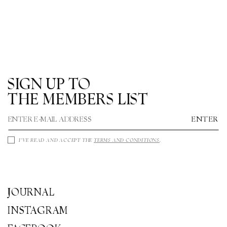
O
N
:
SIGN UP TO
THE MEMBERS LIST
ENTER
I'VE READ AND ACCEPT THE
TERMS AND CONDITIONS
.
JOURNAL
INSTAGRAM