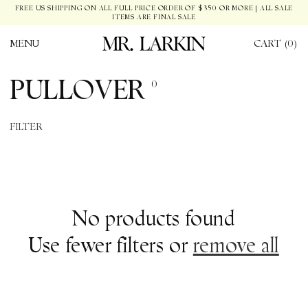
SKIP TO
FREE US SHIPPING ON ALL FULL PRICE ORDER OF $350 OR MORE | ALL SALE
ITEMS ARE FINAL SALE
CONTENT
MENU
CART (0)
C
PULLOVER
0
O
FILTER
L
L
E
No products found
C
Use fewer filters or
remove all
T
I